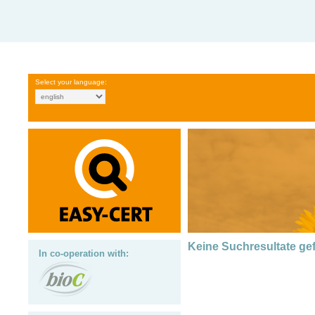
Select your language:
Keine Suchresultate g
In co-operation with: