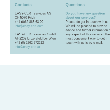
Contacts
Questions
EASY-CERT services AG
Do you have any question
CH-5070 Frick
about our services?
+41 (0)62 865 63 00
Please do get in touch with us.
info@easy-cert.com
We will be pleased to provide
advice and further information 
EASY-CERT services GmbH
any aspect of this service. The
AT-2202 Enzersfeld bei Wien
most convenient way to get in
+43 (0) 2262 672212
touch with us is by e-mail.
info@easy-cert.at