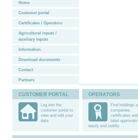
Home
Customer portal
Certificates / Operators
Agricultural inputs /
auxiliary inputs
Information
Download documents
Contact
Partners
CUSTOMER PORTAL
OPERATORS
Log into the
Find holdings 
customer portal to
companies,
view and edit your
certificates and
data.
label approvals
easily and swiftly.