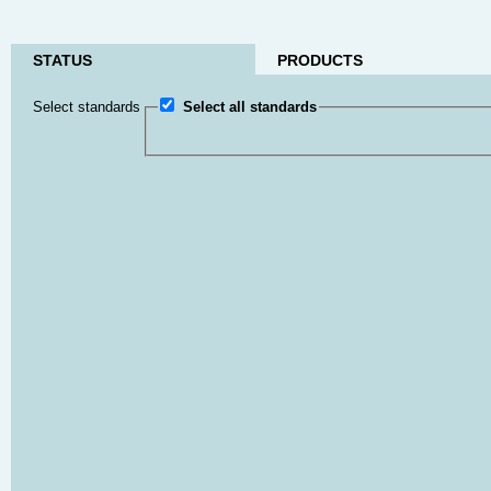
STATUS
PRODUCTS
Select standards
Select all standards