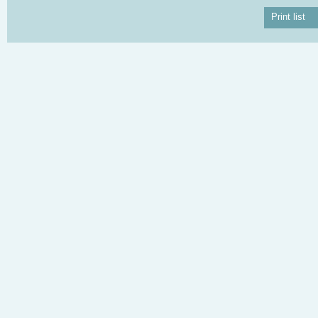
Print list