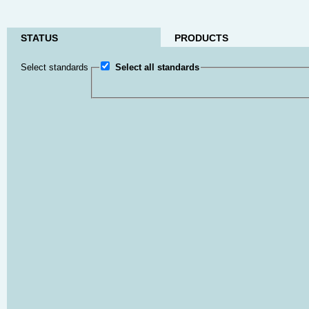
STATUS
PRODUCTS
Select standards
Select all standards