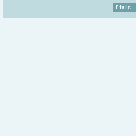
Print list