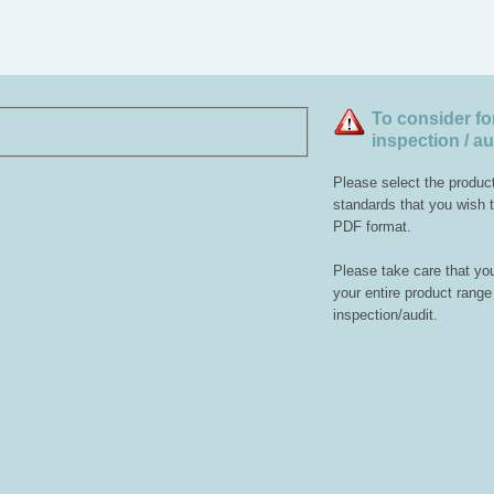
To consider fo
inspection / au
Please select the produc
standards that you wish to
PDF format.
Please take care that you
your entire product range 
inspection/audit.