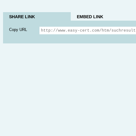
SHARE LINK
EMBED LINK
Copy URL