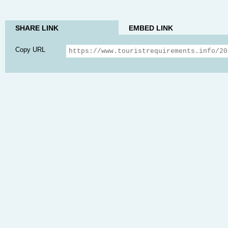
SHARE LINK
EMBED LINK
Copy URL