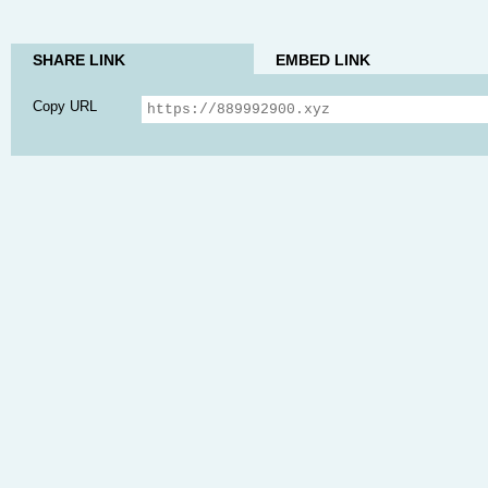
SHARE LINK
EMBED LINK
Copy URL