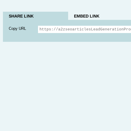
SHARE LINK
EMBED LINK
Copy URL