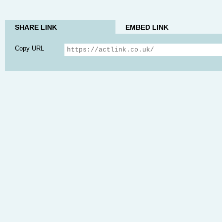
SHARE LINK
EMBED LINK
Copy URL