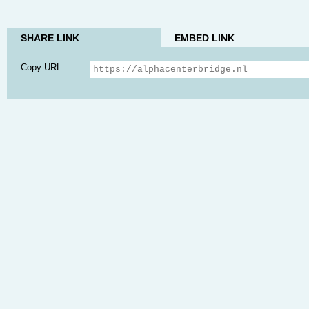
SHARE LINK
EMBED LINK
Copy URL