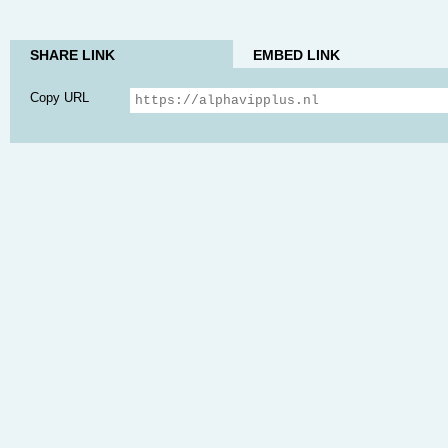
SHARE LINK
EMBED LINK
Copy URL