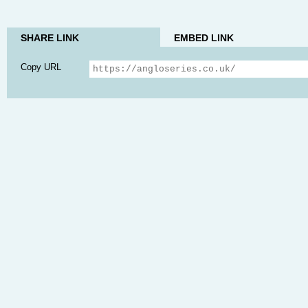
SHARE LINK
EMBED LINK
Copy URL