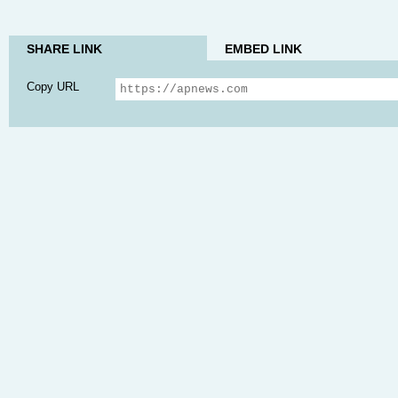
SHARE LINK
EMBED LINK
Copy URL