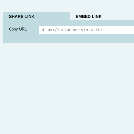
SHARE LINK
EMBED LINK
Copy URL