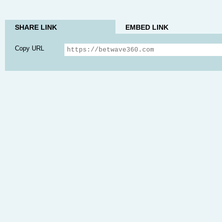
SHARE LINK
EMBED LINK
Copy URL