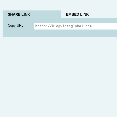
SHARE LINK
EMBED LINK
Copy URL