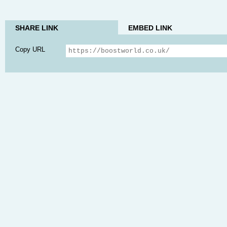
SHARE LINK
EMBED LINK
Copy URL