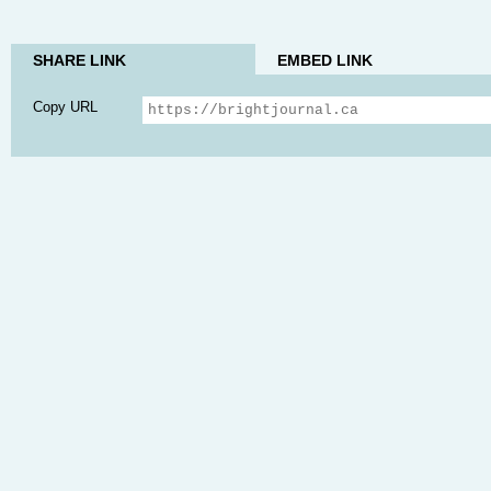
SHARE LINK
EMBED LINK
Copy URL