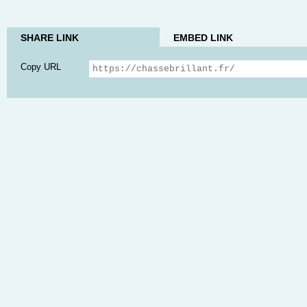
SHARE LINK
EMBED LINK
Copy URL