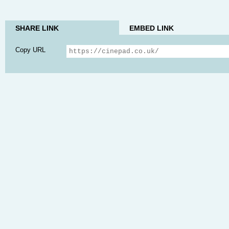
SHARE LINK
EMBED LINK
Copy URL