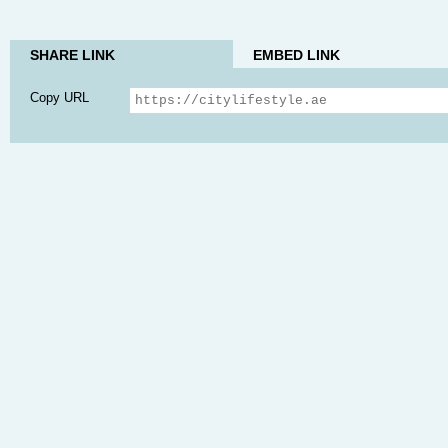
SHARE LINK
EMBED LINK
Copy URL