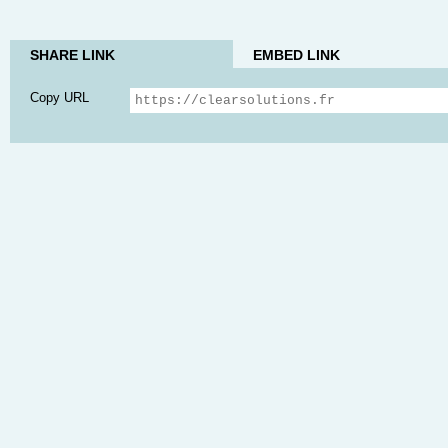
SHARE LINK
EMBED LINK
Copy URL