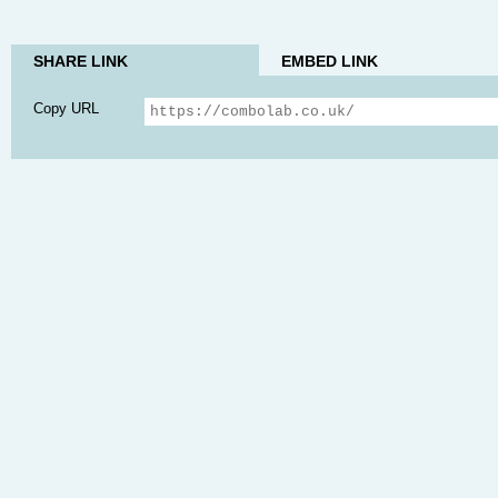
SHARE LINK
EMBED LINK
Copy URL