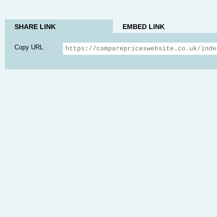
SHARE LINK
EMBED LINK
Copy URL