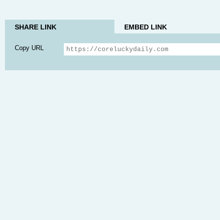
SHARE LINK
EMBED LINK
Copy URL