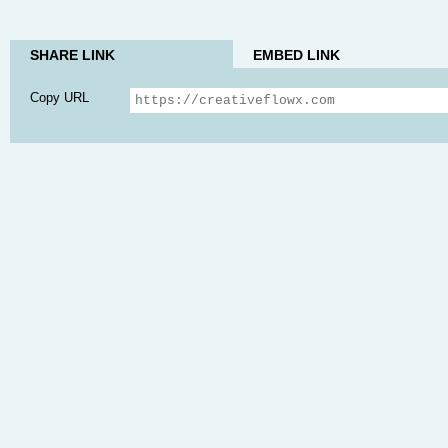
SHARE LINK
EMBED LINK
Copy URL