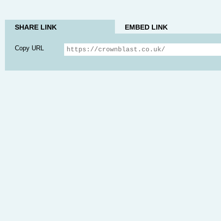
SHARE LINK
EMBED LINK
Copy URL