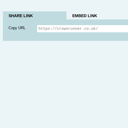
SHARE LINK
EMBED LINK
Copy URL