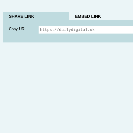
SHARE LINK
EMBED LINK
Copy URL