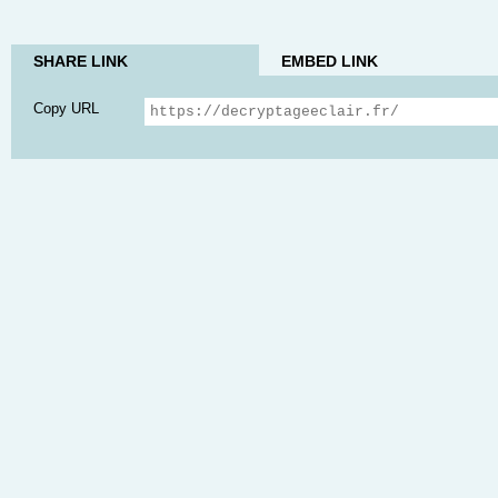
SHARE LINK
EMBED LINK
Copy URL