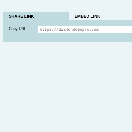
SHARE LINK
EMBED LINK
Copy URL