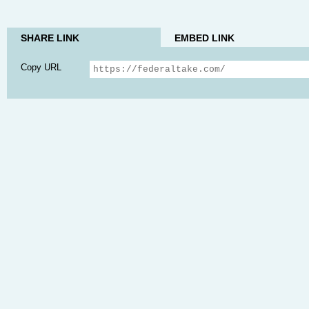
SHARE LINK
EMBED LINK
Copy URL