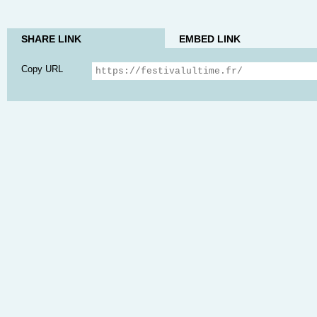
SHARE LINK
EMBED LINK
Copy URL