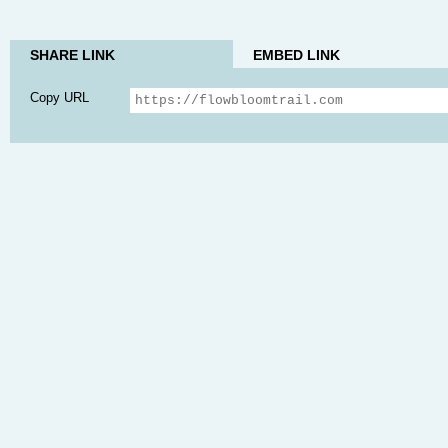
SHARE LINK
EMBED LINK
Copy URL