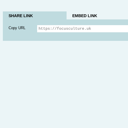
SHARE LINK
EMBED LINK
Copy URL