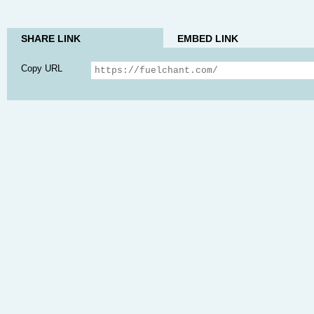
SHARE LINK
EMBED LINK
Copy URL