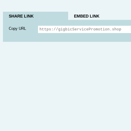
SHARE LINK
EMBED LINK
Copy URL