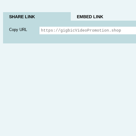
SHARE LINK
EMBED LINK
Copy URL