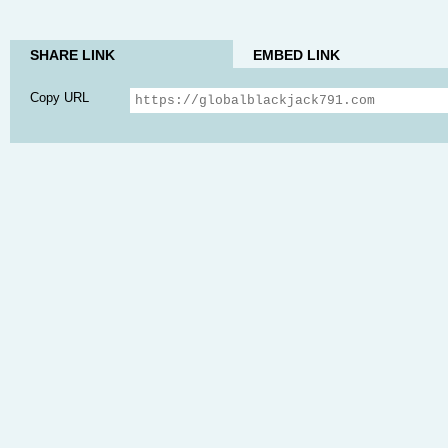
SHARE LINK
EMBED LINK
Copy URL