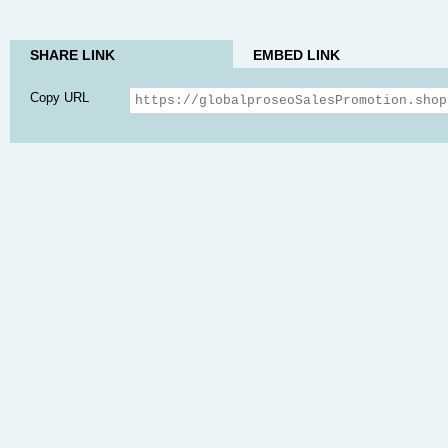
SHARE LINK
EMBED LINK
Copy URL