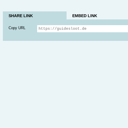
SHARE LINK
EMBED LINK
Copy URL