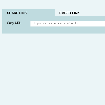
SHARE LINK
EMBED LINK
Copy URL