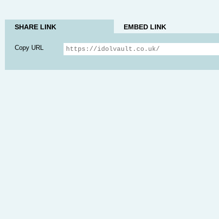
SHARE LINK
EMBED LINK
Copy URL