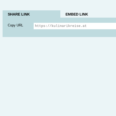
SHARE LINK
EMBED LINK
Copy URL