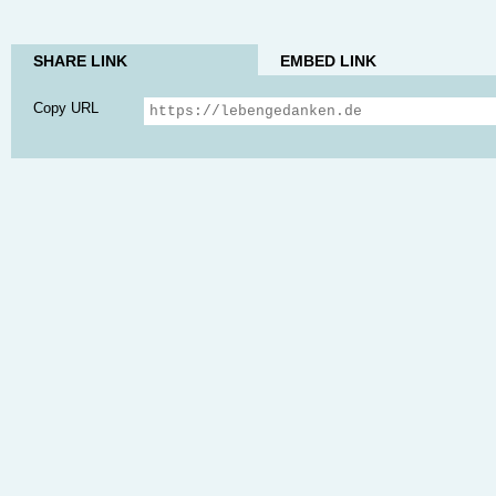
SHARE LINK
EMBED LINK
Copy URL