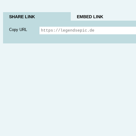
SHARE LINK
EMBED LINK
Copy URL