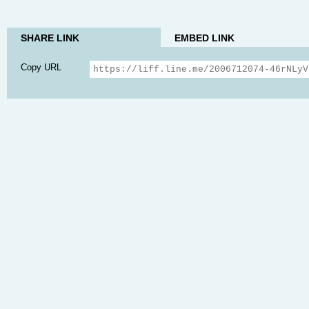
SHARE LINK
EMBED LINK
Copy URL