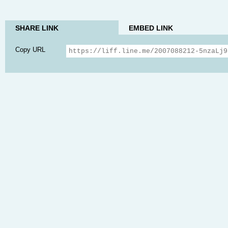
SHARE LINK
EMBED LINK
Copy URL