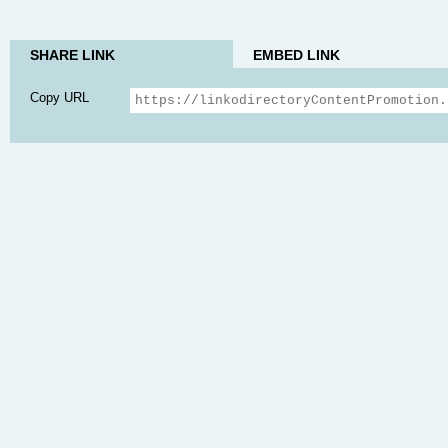
SHARE LINK
EMBED LINK
Copy URL