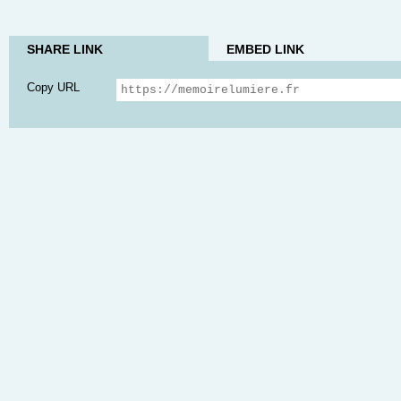
SHARE LINK
EMBED LINK
Copy URL