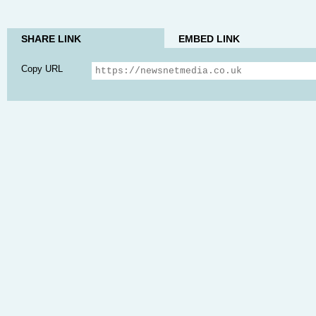
SHARE LINK
EMBED LINK
Copy URL